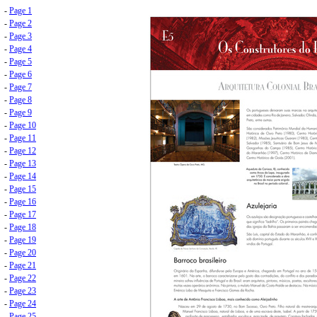
-
Page 1
-
Page 2
-
Page 3
-
Page 4
-
Page 5
-
Page 6
-
Page 7
-
Page 8
-
Page 9
-
Page 10
-
Page 11
-
Page 12
-
Page 13
-
Page 14
-
Page 15
-
Page 16
-
Page 17
-
Page 18
-
Page 19
-
Page 20
-
Page 21
-
Page 22
-
Page 23
-
Page 24
-
Page 25