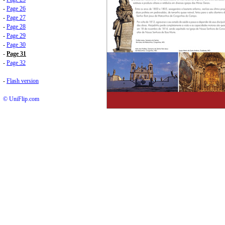
-
Page 26
-
Page 27
-
Page 28
-
Page 29
-
Page 30
-
Page 31
-
Page 32
-
Flash version
© UniFlip.com